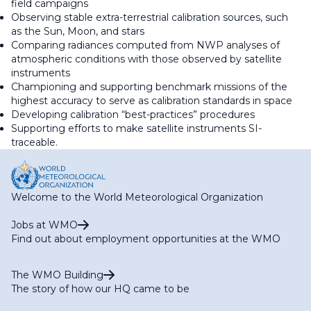
field campaigns
Observing stable extra-terrestrial calibration sources, such
as the Sun, Moon, and stars
Comparing radiances computed from NWP analyses of
atmospheric conditions with those observed by satellite
instruments
Championing and supporting benchmark missions of the
highest accuracy to serve as calibration standards in space
Developing calibration “best-practices” procedures
Supporting efforts to make satellite instruments SI-
traceable.
Welcome to the World Meteorological Organization
Jobs at WMO
Find out about employment opportunities at the WMO
The WMO Building
The story of how our HQ came to be