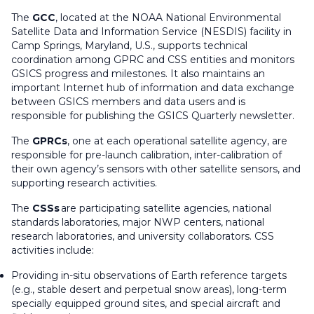
The
GCC
, located at the NOAA National Environmental
Satellite Data and Information Service (NESDIS) facility in
Camp Springs, Maryland, U.S., supports technical
coordination among GPRC and CSS entities and monitors
GSICS progress and milestones. It also maintains an
important Internet hub of information and data exchange
between GSICS members and data users and is
responsible for publishing the GSICS Quarterly newsletter.
The
GPRCs
, one at each operational satellite agency, are
responsible for pre-launch calibration, inter-calibration of
their own agency’s sensors with other satellite sensors, and
supporting research activities.
The
CSSs
are participating satellite agencies, national
standards laboratories, major NWP centers, national
research laboratories, and university collaborators. CSS
activities include:
Providing in-situ observations of Earth reference targets
(e.g., stable desert and perpetual snow areas), long-term
specially equipped ground sites, and special aircraft and