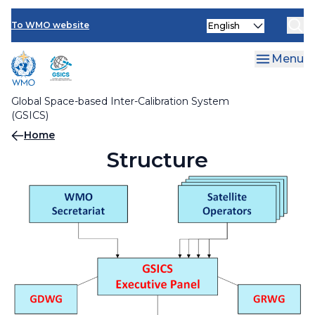
Skip
Contact Us
Select
to
Members
To WMO website
your
main
language
Focal points
content
Menu
Global Space-based Inter-Calibration System
(GSICS)
Breadcrumb
Home
Structure