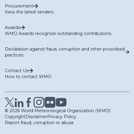
Procurement
View the latest tenders
Awards
WMO Awards recognize outstanding contributions
Declaration against fraud, corruption and other proscribed
practices
Contact Us
How to contact WMO
© 2026 World Meteorological Organization (WMO)
Copyright
Disclaimer
Privacy Policy
Report fraud, corruption or abuse