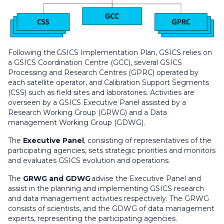
Following the GSICS Implementation Plan, GSICS relies on
a GSICS Coordination Centre (GCC), several GSICS
Processing and Research Centres (GPRC) operated by
each satellite operator, and Calibration Support Segments
(CSS) such as field sites and laboratories. Activities are
overseen by a GSICS Executive Panel assisted by a
Research Working Group (GRWG) and a Data
management Working Group (GDWG).
The
Executive Panel
, consisting of representatives of the
participating agencies, sets strategic priorities and monitors
and evaluates GSICS evolution and operations.
The
GRWG and GDWG
advise the Executive Panel and
assist in the planning and implementing GSICS research
and data management activities respectively. The GRWG
consists of scientists, and the GDWG of data management
experts, representing the participating agencies.